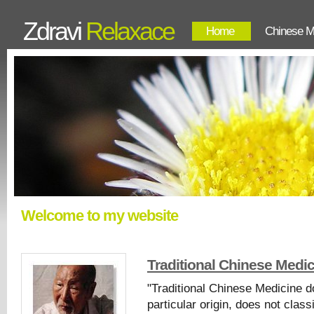
Zdravi
Relaxace
Home
Chinese M
Welcome to my website
Traditional Chinese Medi
"Traditional Chinese Medicine 
particular origin, does not clas