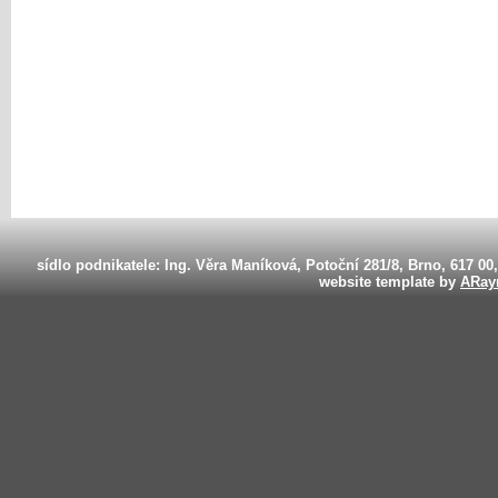
sídlo podnikatele: Ing. Věra Maníková, Potoční 281/8, Brno, 617 00
website template by
ARay