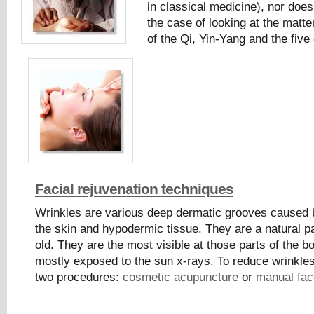
in classical medicine), nor does
the case of looking at the matte
of the Qi, Yin-Yang and the fiv
Facial rejuvenation techniques
Wrinkles are various deep dermatic grooves caused 
the skin and hypodermic tissue. They are a natural pa
old. They are the most visible at those parts of the b
mostly exposed to the sun x-rays. To reduce wrinkles
two procedures:
cosmetic acupuncture
or
manual face